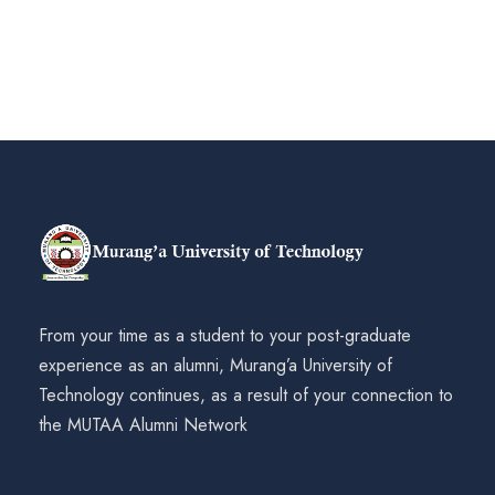
From your time as a student to your post-graduate
experience as an alumni, Murang’a University of
Technology continues, as a result of your connection to
the MUTAA Alumni Network