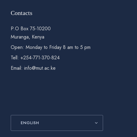
Contacts
P.O Box 75-10200
Muranga, Kenya
Open: Monday to Friday 8 am to 5 pm
Tell: +254-771-370-824
Email: info@mut.ac.ke
ENGLISH