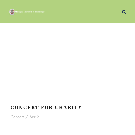
Music
Tag
CONCERT FOR CHARITY
Concert
/
Music