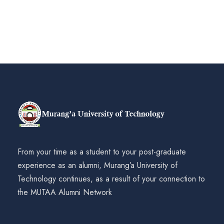
From your time as a student to your post-graduate
experience as an alumni, Murang’a University of
Technology continues, as a result of your connection to
the MUTAA Alumni Network