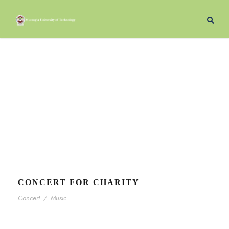
Concert
Tag
CONCERT FOR CHARITY
Concert
/
Music