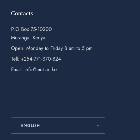
Contacts
P.O Box 75-10200
Muranga, Kenya
Open: Monday to Friday 8 am to 5 pm
Tell: +254-771-370-824
Email: info@mut.ac.ke
ENGLISH