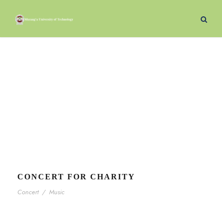
Concert
Tag
CONCERT FOR CHARITY
Concert
/
Music