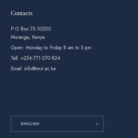
Contacts
P.O Box 75-10200
Muranga, Kenya
Open: Monday to Friday 8 am to 5 pm
Tell: +254-771-370-824
Email: info@mut.ac.ke
ENGLISH