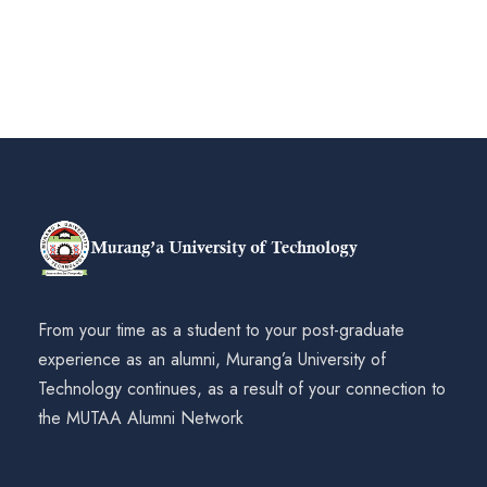
From your time as a student to your post-graduate
experience as an alumni, Murang’a University of
Technology continues, as a result of your connection to
the MUTAA Alumni Network