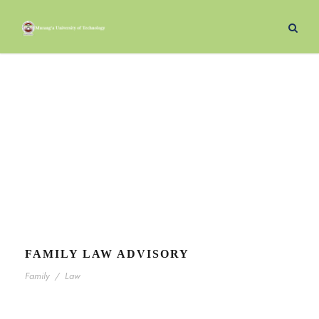
Justice
Category
FAMILY LAW ADVISORY
Family
/
Law