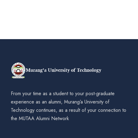
From your time as a student to your post-graduate
experience as an alumni, Murang’a University of
Technology continues, as a result of your connection to
the MUTAA Alumni Network