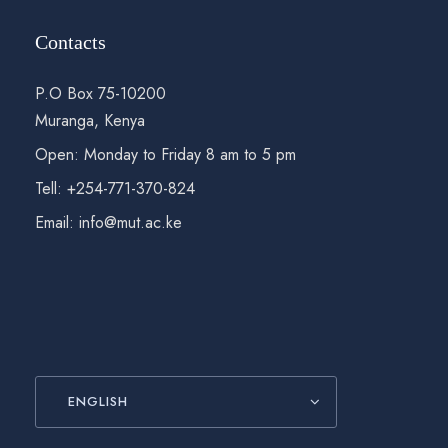
Contacts
P.O Box 75-10200
Muranga, Kenya
Open: Monday to Friday 8 am to 5 pm
Tell: +254-771-370-824
Email: info@mut.ac.ke
ENGLISH