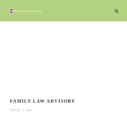
Law
Tag
FAMILY LAW ADVISORY
Family
/
Law