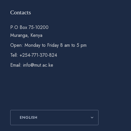
Contacts
P.O Box 75-10200
Muranga, Kenya
Open: Monday to Friday 8 am to 5 pm
Tell: +254-771-370-824
Email: info@mut.ac.ke
ENGLISH