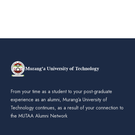
From your time as a student to your post-graduate
experience as an alumni, Murang’a University of
Technology continues, as a result of your connection to
the MUTAA Alumni Network