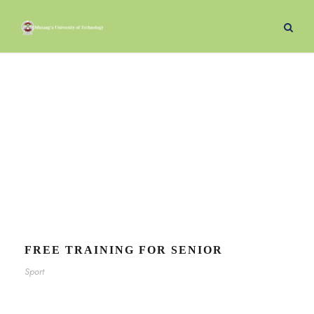
Sport
Tag
FREE TRAINING FOR SENIOR
Sport