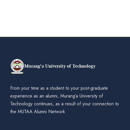
From your time as a student to your post-graduate
experience as an alumni, Murang’a University of
Technology continues, as a result of your connection to
the MUTAA Alumni Network