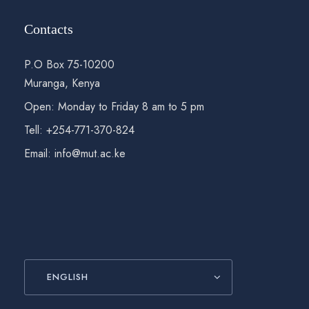
Contacts
P.O Box 75-10200
Muranga, Kenya
Open: Monday to Friday 8 am to 5 pm
Tell: +254-771-370-824
Email: info@mut.ac.ke
ENGLISH