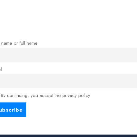
t name or full name
il
By continuing, you accept the privacy policy