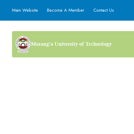
Main Website
Become A Member
Contact Us