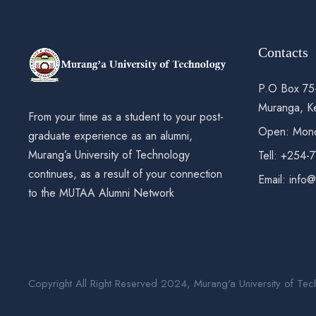
Contacts
P.O Box 75
Muranga, K
From your time as a student to your post-
Open: Mond
graduate experience as an alumni,
Murang’a University of Technology
Tell: +254-
continues, as a result of your connection
Email: info
to the MUTAA Alumni Network
Copyright All Right Reserved 2024, Murang'a University of Tec