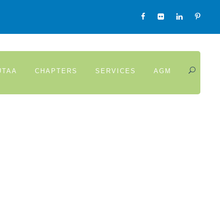
UTAA
CHAPTERS
SERVICES
AGM