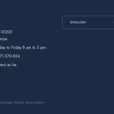
ENGLISH
-10200
enya
ay to Friday 8 am to 5 pm
771-370-824
@mut.ac.ke
hnology Alumni Association