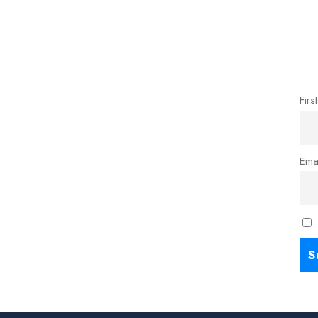
Firs
Ema