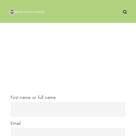
Newsletter
First name or full name
Email