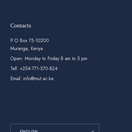
Contacts
P.O Box 75-10200
Muranga, Kenya
Open: Monday to Friday 8 am to 5 pm
Tell: +254-771-370-824
Email: info@mut.ac.ke
ENGLISH