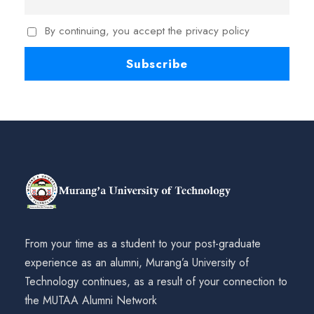
By continuing, you accept the privacy policy
From your time as a student to your post-graduate
experience as an alumni, Murang’a University of
Technology continues, as a result of your connection to
the MUTAA Alumni Network