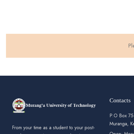
Pl
Contacts
P.O Box 75
Muranga, K
From your time as a student to your post-
Open: Mond