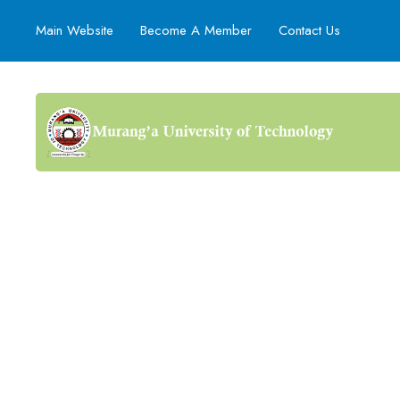
Main Website
Become A Member
Contact Us