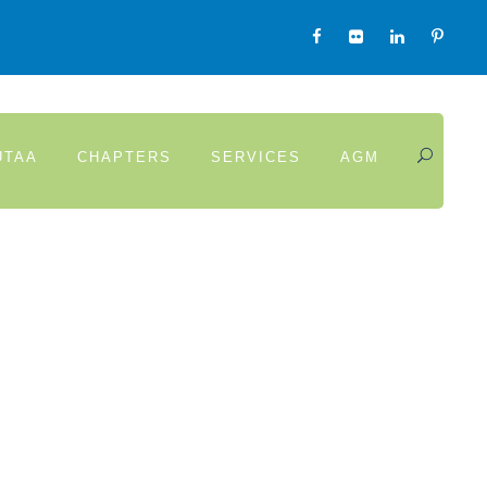
UTAA
CHAPTERS
SERVICES
AGM