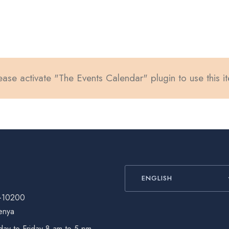
ease activate "The Events Calendar" plugin to use this i
ENGLISH
-10200
enya
ay to Friday 8 am to 5 pm