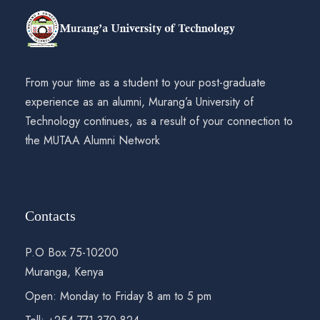
From your time as a student to your post-graduate
experience as an alumni, Murang’a University of
Technology continues, as a result of your connection to
the MUTAA Alumni Network
Contacts
P.O Box 75-10200
Muranga, Kenya
Open: Monday to Friday 8 am to 5 pm