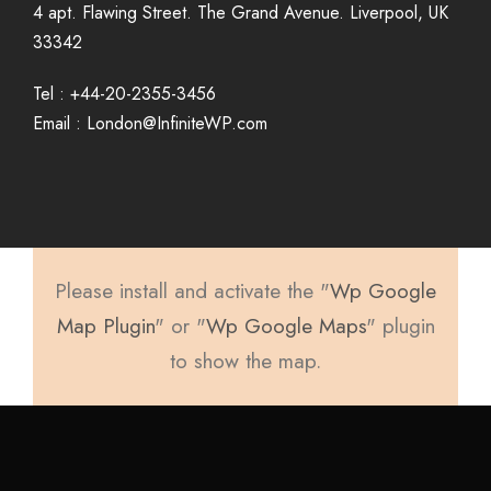
4 apt. Flawing Street. The Grand Avenue. Liverpool, UK
33342
Tel : +44-20-2355-3456
Email : London@InfiniteWP.com
Please install and activate the "
Wp Google
Map Plugin
" or "
Wp Google Maps
" plugin
to show the map.