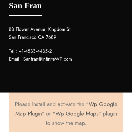
San Fran
88 Flower Avenue. Kingdom St.
San Francisco CA 7689
Tel : +1-4533-4435-2
Email : Sanfran@InfiniteWP.com
Please install and activate the "
Wp Google
Map Plugin
" or "
Wp Google Maps
" plugin
to show the map.