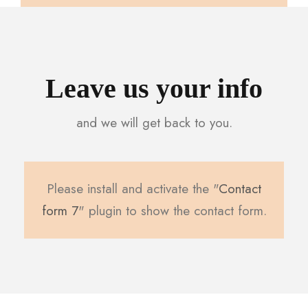
Leave us your info
and we will get back to you.
Please install and activate the "
Contact
form 7
" plugin to show the contact form.