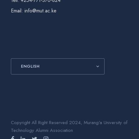
Tell: +254-771-370-824
Email: info@mut.ac.ke
ENGLISH
Copyright All Right Reserved 2024, Murang'a University of
Technology Alumni Association