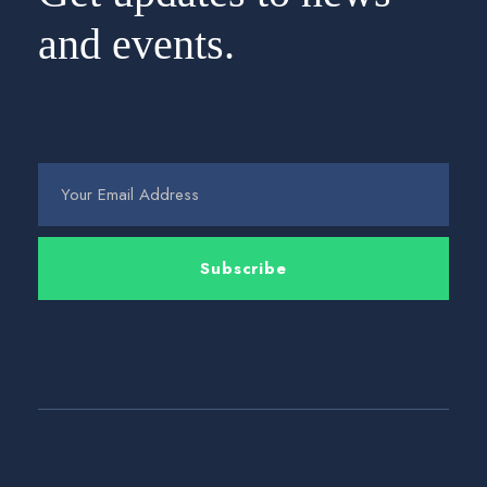
and events.