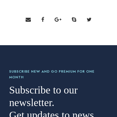
SUBSCRIBE NEW AND GO PREMIUM FOR ONE
MONTH
Subscribe to our
newsletter.
Get updates to news