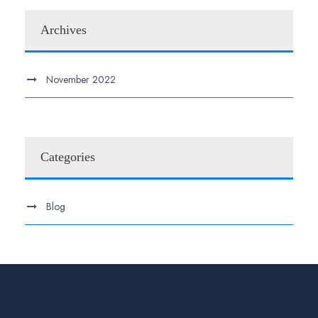
Archives
November 2022
Categories
Blog