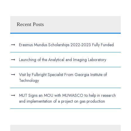
Recent Posts
Erasmus Mundus Scholarships 2022-2023 Fully Funded
Launching of the Analytical and Imaging Laboratory
Visit by Fulbright Specialist From Georgia Institute of
Technology
MUT Signs an MOU with MUWASCO to help in research
and implementation of a project on gas production