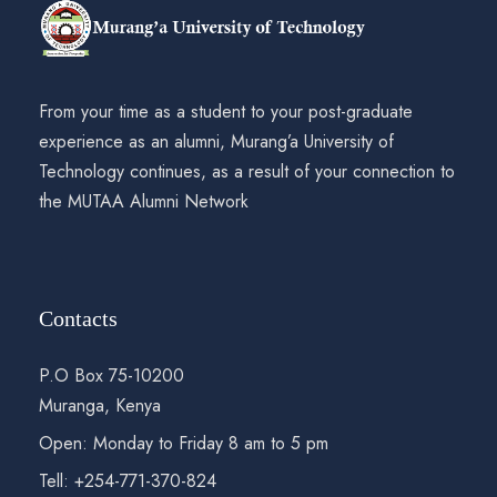
From your time as a student to your post-graduate
experience as an alumni, Murang’a University of
Technology continues, as a result of your connection to
the MUTAA Alumni Network
Contacts
P.O Box 75-10200
Muranga, Kenya
Open: Monday to Friday 8 am to 5 pm
Tell: +254-771-370-824