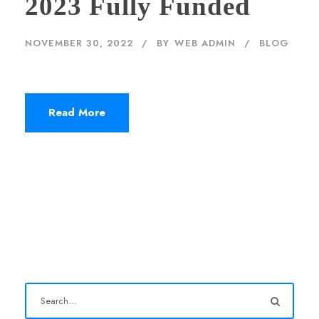
2023 Fully Funded
NOVEMBER 30, 2022
BY
WEB ADMIN
BLOG
Read More