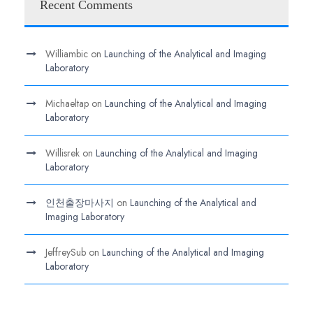
Recent Comments
Williambic
on
Launching of the Analytical and Imaging
Laboratory
Michaeltap
on
Launching of the Analytical and Imaging
Laboratory
Willisrek
on
Launching of the Analytical and Imaging
Laboratory
인천출장마사지
on
Launching of the Analytical and
Imaging Laboratory
JeffreySub
on
Launching of the Analytical and Imaging
Laboratory