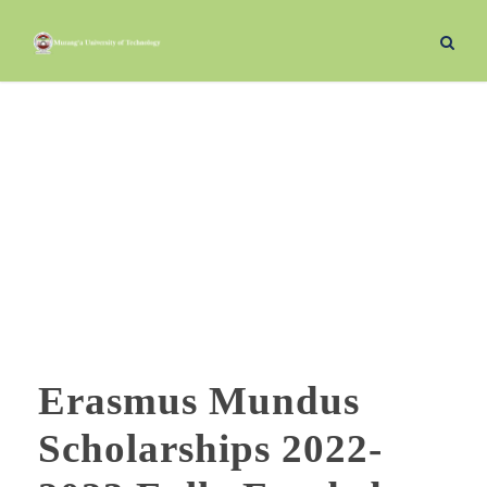
November 30, 2022
Day
Erasmus Mundus
Scholarships 2022-