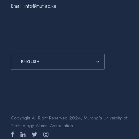
Email: info@mut.ac.ke
ENGLISH
Copyright All Right Reserved 2024, Murang'a University of
Technology Alumni Association